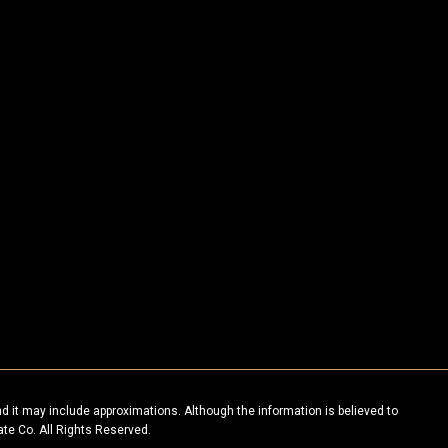
nd it may include approximations. Although the information is believed to
ate Co. All Rights Reserved.