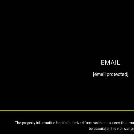
EMAIL
[email protected]
The property information herein is derived from various sources that may
be accurate, it is not warr