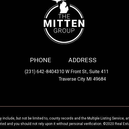
PHONE
ADDRESS
(231) 642-8404
310 W Front St., Suite 411
Traverse City MI 49684
 include, but not be limited to, county records and the Multiple Listing Service, a
anted and you should not rely upon it without personal verification. ©2020 Real Est